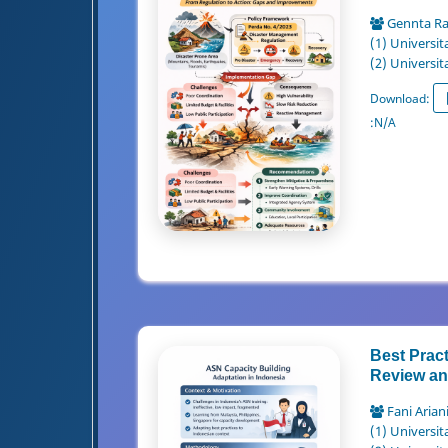
Gennta R
(1) Universit
(2) Universit
Download:
:
N/A
Best Pract
Review and
Fani Arian
(1) Universit