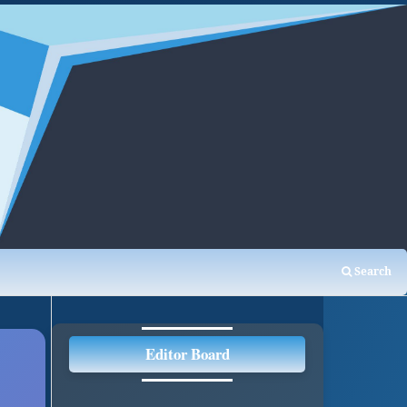
Search
Editor Board