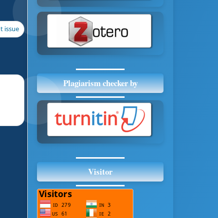
t issue
Plagiarism checker by
Visitor