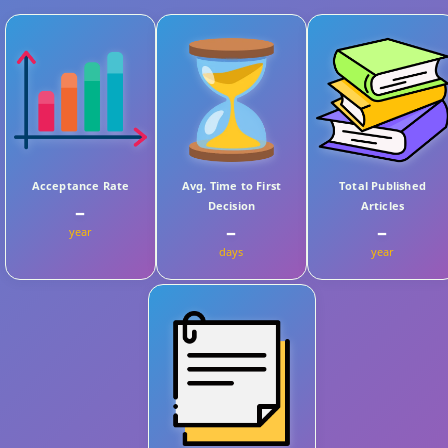
Acceptance Rate
Avg. Time to First
Total Published
Decision
Articles
–
–
–
year
days
year