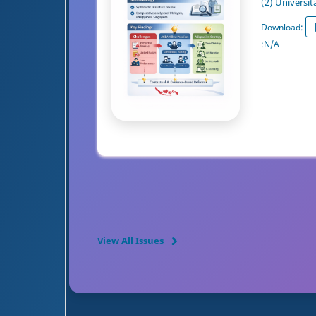
(2) Universit
Download:
:
N/A
View All Issues