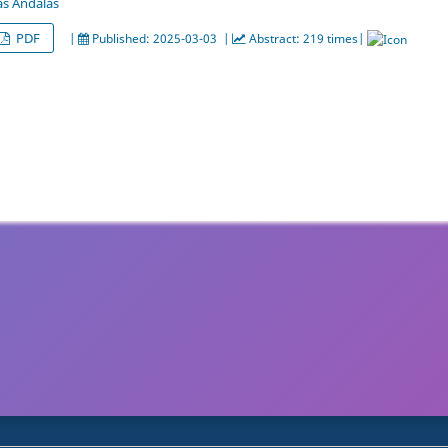
as Andalas
PDF
|
Published: 2025-03-03 |
Abstract: 219 times|