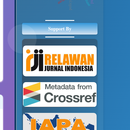
asean
Support By