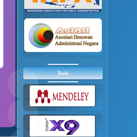
Tools