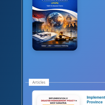
Articles
Implement
Province