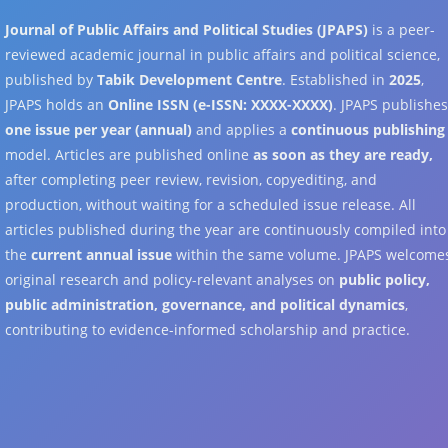
Journal of Public Affairs and Political Studies (JPAPS)
is a peer-
reviewed academic journal in public affairs and political science,
published by
Tabik Development Centre
. Established in
2025
,
JPAPS holds an
Online ISSN (e-ISSN: XXXX-XXXX)
. JPAPS publishe
one issue per year (annual)
and applies a
continuous publishing
model. Articles are published online
as soon as they are ready,
after completing peer review, revision, copyediting, and
production, without waiting for a scheduled issue release. All
articles published during the year are continuously compiled into
the
current annual issue
within the same volume. JPAPS welcome
original research and policy-relevant analyses on
public policy,
public administration, governance, and political dynamics
,
contributing to evidence-informed scholarship and practice.