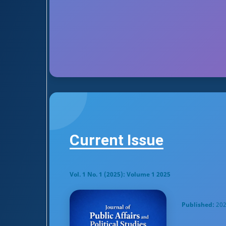
Current Issue
Vol. 1 No. 1 (2025): Volume 1 2025
Published:
202