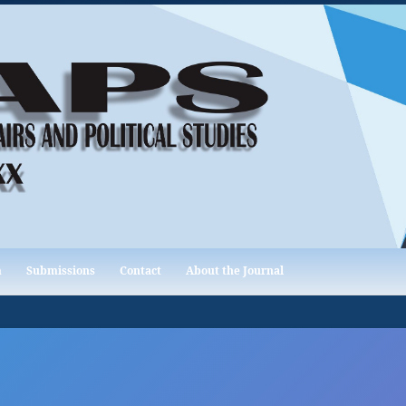
m
Submissions
Contact
About the Journal