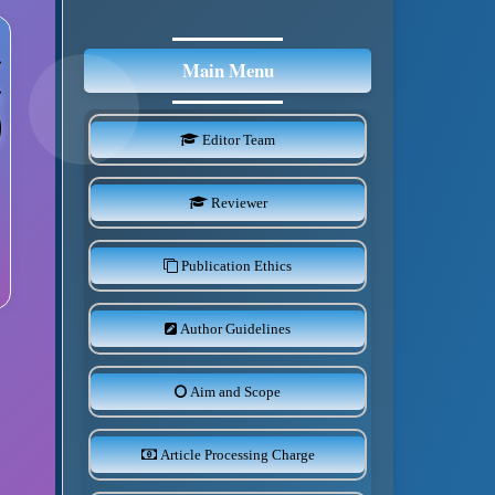
Main Menu
Editor Team
Reviewer
Publication Ethics
Author Guidelines
Aim and Scope
Article Processing Charge