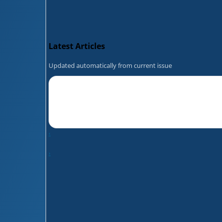
Latest Articles
Updated automatically from current issue
‹
›