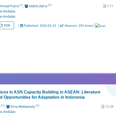
(1)
(2)
ahmad Putra
,
Aidinil Zetra
1-11
as Andalas
as Andalas
PDF
|
Published: 2025-02-25 |
Abstract: 293 times|
ices in ASN Capacity Building in ASEAN: Literature
 Opportunities for Adaptation in Indonesia
(1)
(2)
i
,
Erna Widiastuty
12-20
as Andalas