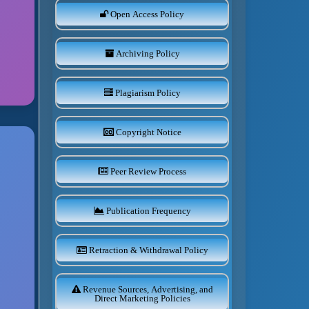
Open Access Policy
Archiving Policy
Plagiarism Policy
Copyright Notice
Peer Review Process
Publication Frequency
Retraction & Withdrawal Policy
Revenue Sources, Advertising, and
Direct Marketing Policies