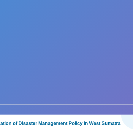
ation of Disaster Management Policy in West Sumatra