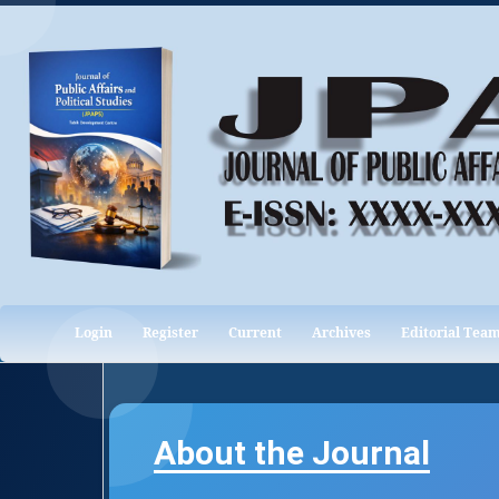
Login
Register
Current
Archives
Editorial Tea
About the Journal