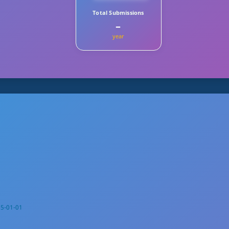
Total Submissions
–
year
5-01-01