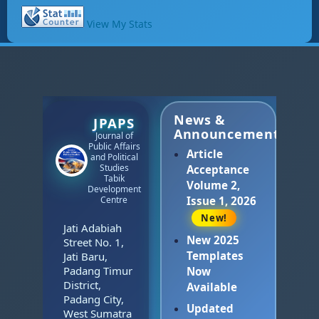
View My Stats
News &
JPAPS
Announcements
Journal of
Public Affairs
Article
and Political
Studies
Acceptance
Tabik
Volume 2,
Development
Centre
Issue 1, 2026
New!
Jati Adabiah
New 2025
Street No. 1,
Templates
Jati Baru,
Padang Timur
Now
District,
Available
Padang City,
Updated
West Sumatra