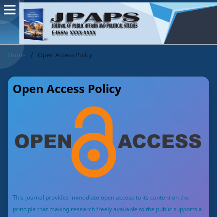
Home
/
Open Access Policy
Open Access Policy
This journal provides immediate open access to its content on the
principle that making research freely available to the public supports a