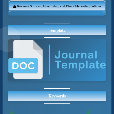
Revenue Sources, Advertising, and Direct Marketing Policies
Template
Keywords