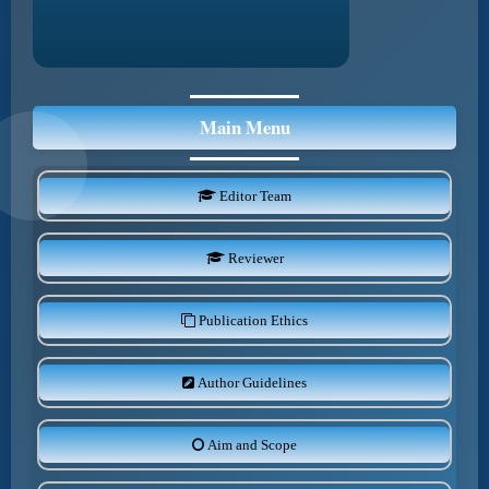
Main Menu
Editor Team
Reviewer
Publication Ethics
Author Guidelines
Aim and Scope