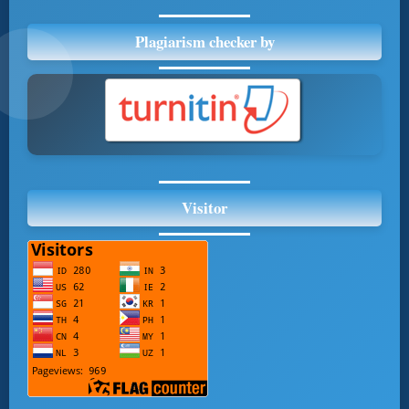
Plagiarism checker by
Visitor