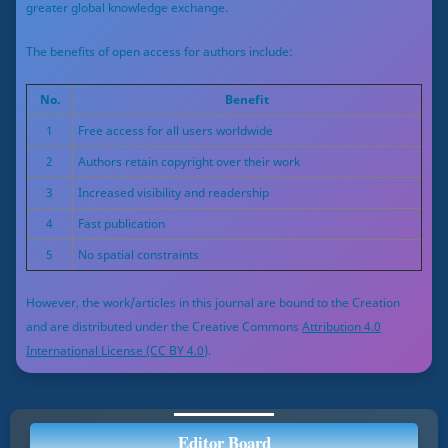
greater global knowledge exchange.
The benefits of open access for authors include:
No.
Benefit
1
Free access for all users worldwide
2
Authors retain copyright over their work
3
Increased visibility and readership
4
Fast publication
5
No spatial constraints
However, the work/articles in this journal are bound to the Creation
and are distributed under the Creative Commons
Attribution 4.0
International License (CC BY 4.0)
.
Editor Board