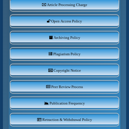
Article Processing Charge
Open Access Policy
Archiving Policy
Plagiarism Policy
Copyright Notice
Peer Review Process
Publication Frequency
Retraction & Withdrawal Policy