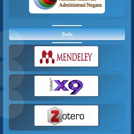
Tools